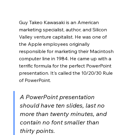
Guy Takeo Kawasaki is an American 
marketing specialist, author, and Silicon 
Valley venture capitalist. He was one of 
the Apple employees originally 
responsible for marketing their Macintosh 
computer line in 1984. He came up with a 
terrific formula for the perfect PowerPoint 
presentation. It's called the 10/20/30 Rule 
of PowerPoint.
A PowerPoint presentation 
should have ten slides, last no 
more than twenty minutes, and 
contain no font smaller than 
thirty points.