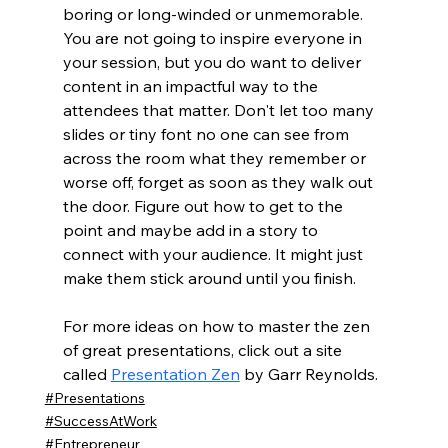
boring or long-winded or unmemorable. 
You are not going to inspire everyone in 
your session, but you do want to deliver 
content in an impactful way to the 
attendees that matter. Don't let too many 
slides or tiny font no one can see from 
across the room what they remember or 
worse off, forget as soon as they walk out 
the door. Figure out how to get to the 
point and maybe add in a story to 
connect with your audience. It might just 
make them stick around until you finish. 
For more ideas on how to master the zen 
of great presentations, click out a site 
called 
Presentation Zen
 by Garr Reynolds. 
#Presentations
#SuccessAtWork
#Entrepreneur