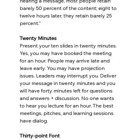
hearing a message, most people retain 
barely 50 percent of the content; eight to 
twelve hours later, they retain barely 25 
percent.” 
Twenty Minutes
Present your ten slides in twenty minutes. 
Yes, you may have booked the meeting 
for an hour. People may arrive late and 
leave early. You may have projection 
issues. Leaders may interrupt you. Deliver 
your message in twenty minutes and you 
will have forty minutes left for questions 
and answers + discussion. No one wants 
to hear you lecture for an hour. The best 
meetings, pitches, and learning sessions 
have dialog. 
Thirty-point Font