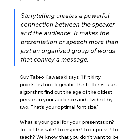
Storytelling creates a powerful 
connection between the speaker 
and the audience. It makes the 
presentation or speech more than 
just an organized group of words 
that convey a message.
Guy Takeo Kawasaki says "If “thirty 
points,” is too dogmatic, the I offer you an 
algorithm: find out the age of the oldest 
person in your audience and divide it by 
two. That’s your optimal font size." 
What is your goal for your presentation? 
To get the sale? To inspire? To impress? To 
teach? We know that you don't want to be 