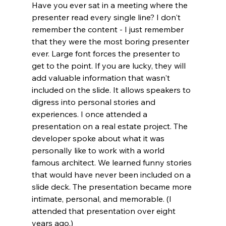
Have you ever sat in a meeting where the 
presenter read every single line? I don't 
remember the content - I just remember 
that they were the most boring presenter 
ever. Large font forces the presenter to 
get to the point. If you are lucky, they will 
add valuable information that wasn't 
included on the slide. It allows speakers to 
digress into personal stories and 
experiences. I once attended a 
presentation on a real estate project. The 
developer spoke about what it was 
personally like to work with a world 
famous architect. We learned funny stories 
that would have never been included on a 
slide deck. The presentation became more 
intimate, personal, and memorable. (I 
attended that presentation over eight 
years ago.) 