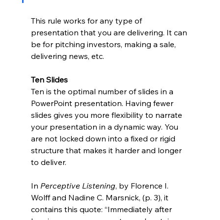
This rule works for any type of 
presentation that you are delivering. It can 
be for pitching investors, making a sale, 
delivering news, etc. 
Ten Slides
Ten is the optimal number of slides in a 
PowerPoint presentation. Having fewer 
slides gives you more flexibility to narrate 
your presentation in a dynamic way. You 
are not locked down into a fixed or rigid 
structure that makes it harder and longer 
to deliver. 
In 
Perceptive Listening
, by Florence I. 
Wolff and Nadine C. Marsnick, (p. 3), it 
contains this quote: “Immediately after 