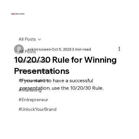
ASK
MRSOWEN
All Posts
askmrsowen
Oct 5, 2023
3 min read
All Posts
10/20/30 Rule for Winning
#EmpowerMe
Presentations
#SuccessAtWork
If you want to have a successful 
#Presentations
presentation, use the 10/20/30 Rule.
#Marketing
#Entrepreneur
#UnlockYourBrand