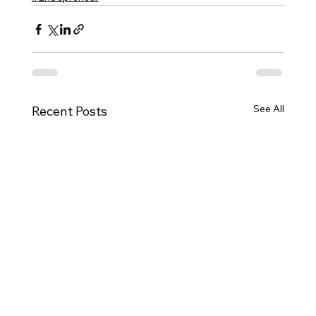
See All
Recent Posts